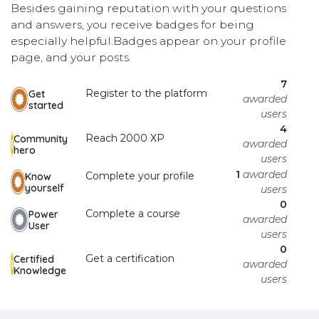
Besides gaining reputation with your questions
and answers, you receive badges for being
especially helpful.
Badges appear on your profile
page, and your posts.
7
Register to the platform
Get
awarded
started
users
4
Reach 2000 XP
Community
awarded
hero
users
1
awarded
Complete your profile
Know
yourself
users
0
Complete a course
Power
awarded
User
users
0
Get a certification
Certified
awarded
Knowledge
users