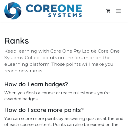
Skip to Content
Ranks
Keep learning with Core One Pty Ltd t/a Core One
Systems. Collect points on the forum or on the
eLearning platform. Those points will make you
reach new ranks.
How do I earn badges?
When you finish a course or reach milestones, you're
awarded badges.
How do I score more points?
You can score more points by answering quizzes at the end
of each course content. Points can also be earned on the