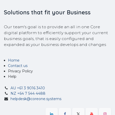
Solutions that fit your Business
Our team's goal is to provide an all in one Core
digital platform to efficiently support your current
business goals, that is easily configured and
expanded as your business develops and changes
Home
Contact us
Privacy Policy
Help
AU +61 3 9016 3410
NZ +64 7 544 4488
helpdesk@coreone.systems