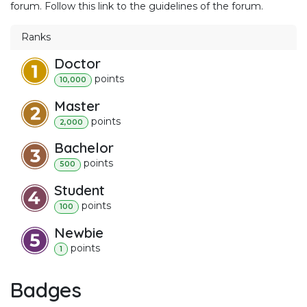
forum. Follow this link to the guidelines of the forum.
Ranks
Doctor
point
s
10,000
Master
point
s
2,000
Bachelor
point
s
500
Student
point
s
100
Newbie
point
s
1
Badges